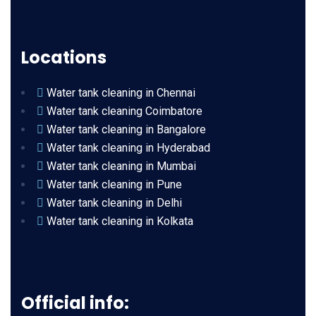
Locations
Water tank cleaning in Chennai
Water tank cleaning Coimbatore
Water tank cleaning in Bangalore
Water tank cleaning in Hyderabad
Water tank cleaning in Mumbai
Water tank cleaning in Pune
Water tank cleaning in Delhi
Water tank cleaning in Kolkata
Official info: