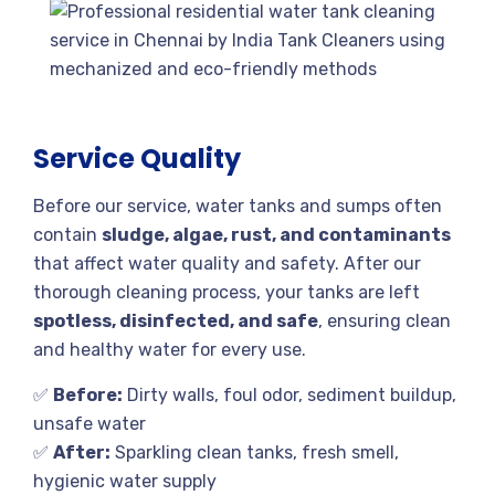
Service Quality
Before our service, water tanks and sumps often
contain
sludge, algae, rust, and contaminants
that affect water quality and safety. After our
thorough cleaning process, your tanks are left
spotless, disinfected, and safe
, ensuring clean
and healthy water for every use.
✅
Before:
Dirty walls, foul odor, sediment buildup,
unsafe water
✅
After:
Sparkling clean tanks, fresh smell,
hygienic water supply