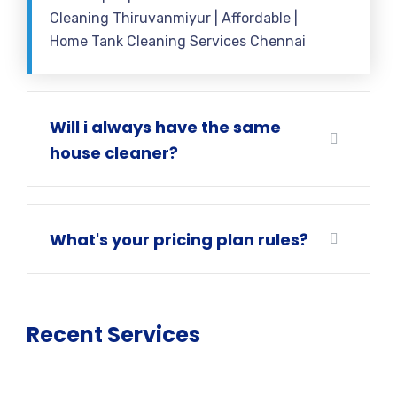
Cleaning Thiruvanmiyur | Affordable |
Home Tank Cleaning Services Chennai
Will i always have the same
house cleaner?
What's your pricing plan rules?
Recent Services