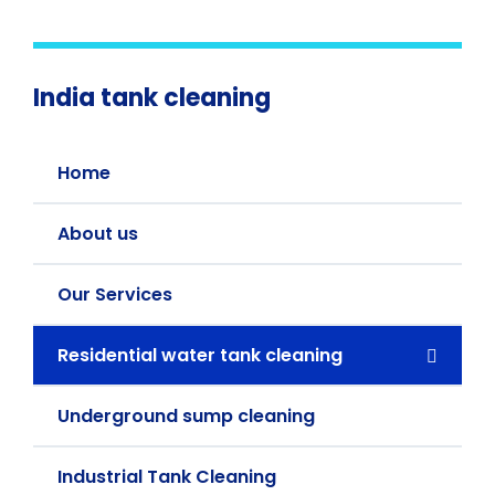
India tank cleaning
Home
About us
Our Services
Residential water tank cleaning
Underground sump cleaning
Industrial Tank Cleaning