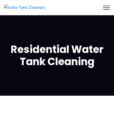
Residential Water
Tank Cleaning