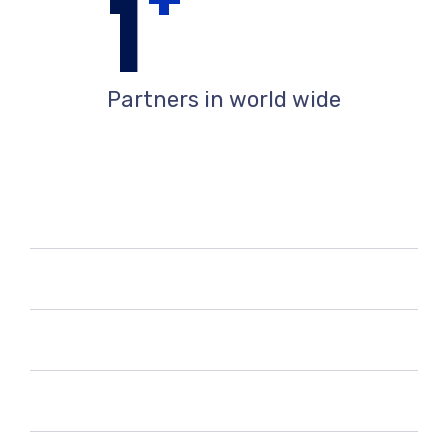
+
1
Partners in world wide