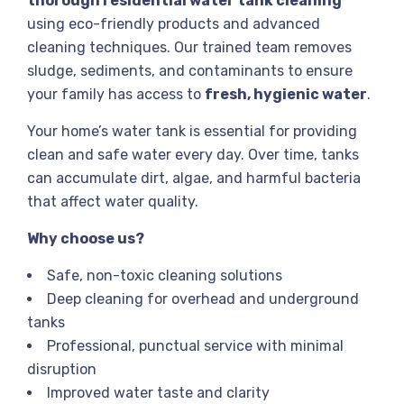
thorough residential water tank cleaning
using eco-friendly products and advanced
cleaning techniques. Our trained team removes
sludge, sediments, and contaminants to ensure
your family has access to
fresh, hygienic water
.
Your home’s water tank is essential for providing
clean and safe water every day. Over time, tanks
can accumulate dirt, algae, and harmful bacteria
that affect water quality.
Why choose us?
Safe, non-toxic cleaning solutions
Deep cleaning for overhead and underground
tanks
Professional, punctual service with minimal
disruption
Improved water taste and clarity