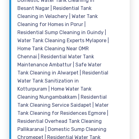
Domestic Water Tank Cleaning in
Besant Nagar | Residential Tank
Cleaning in Velachery | Water Tank
Cleaning for Homes in Porur |
Residential Sump Cleaning in Guindy |
Water Tank Cleaning Experts Mylapore |
Home Tank Cleaning Near OMR
Chennai | Residential Water Tank
Maintenance Ambattur | Safe Water
Tank Cleaning in Alwarpet | Residential
Water Tank Sanitization in
Kotturpuram | Home Water Tank
Cleaning Nungambakkam | Residential
Tank Cleaning Service Saidapet | Water
Tank Cleaning for Residences Egmore |
Residential Overhead Tank Cleaning
Pallikaranai | Domestic Sump Cleaning
Chromepet | Residential Water Tank