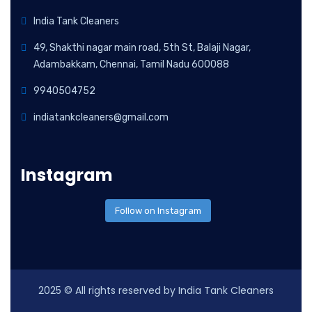
India Tank Cleaners
49, Shakthi nagar main road, 5th St, Balaji Nagar,
Adambakkam, Chennai, Tamil Nadu 600088
9940504752
indiatankcleaners@gmail.com
Instagram
Follow on Instagram
2025
© All rights reserved by India Tank Cleaners