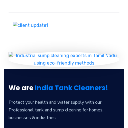
We are
India Tank Cleaners!
Protect your health and water supply with our
Professional tank and sump cleaning for homes,
businesses & industries.