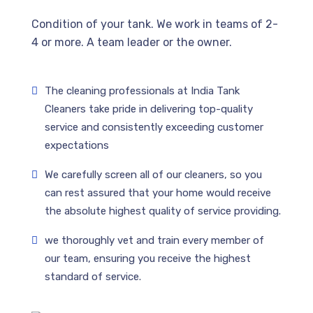
Condition of your tank. We work in teams of 2-
4 or more. A team leader or the owner.
The cleaning professionals at India Tank
Cleaners take pride in delivering top-quality
service and consistently exceeding customer
expectations
We carefully screen all of our cleaners, so you
can rest assured that your home would receive
the absolute highest quality of service providing.
we thoroughly vet and train every member of
our team, ensuring you receive the highest
standard of service.