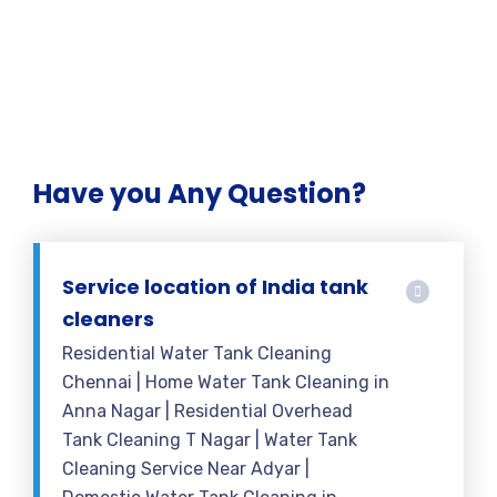
Have you Any Question?
Service location of India tank
cleaners
Residential Water Tank Cleaning
Chennai | Home Water Tank Cleaning in
Anna Nagar | Residential Overhead
Tank Cleaning T Nagar | Water Tank
Cleaning Service Near Adyar |