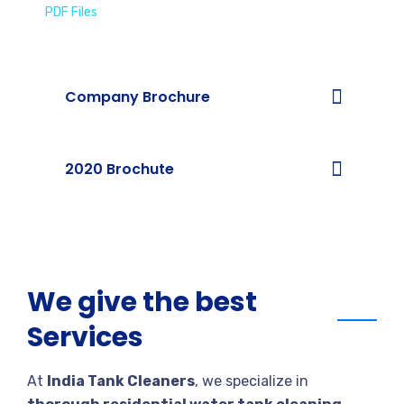
PDF Files
Download Brochures
Company Brochure
2020 Brochute
We give the best
Services
At
India Tank Cleaners
, we specialize in