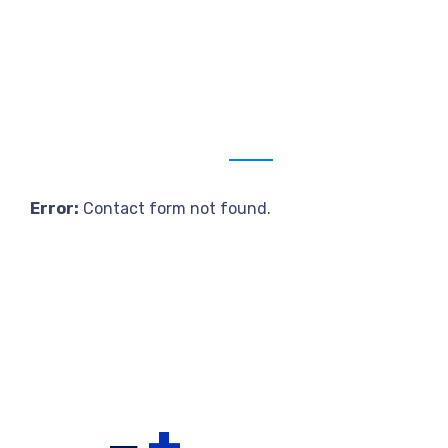
Get a estimate
Error:
Contact form not found.