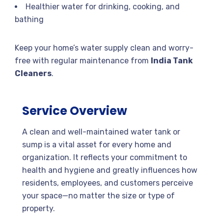
Healthier water for drinking, cooking, and
bathing
Keep your home’s water supply clean and worry-
free with regular maintenance from
India Tank
Cleaners
.
Service Overview
A clean and well-maintained water tank or
sump is a vital asset for every home and
organization. It reflects your commitment to
health and hygiene and greatly influences how
residents, employees, and customers perceive
your space—no matter the size or type of
property.