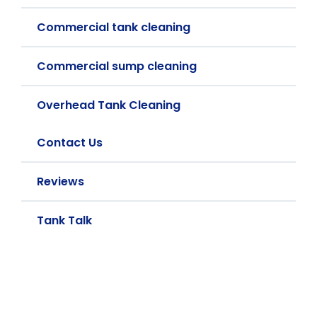
Commercial tank cleaning
Commercial sump cleaning
Overhead Tank Cleaning
Contact Us
Reviews
Tank Talk