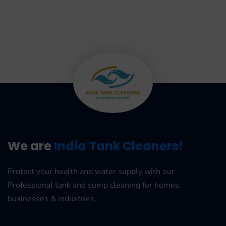
We are
India Tank Cleaners!
Protect your health and water supply with our
Professional tank and sump cleaning for homes,
businesses & industries.