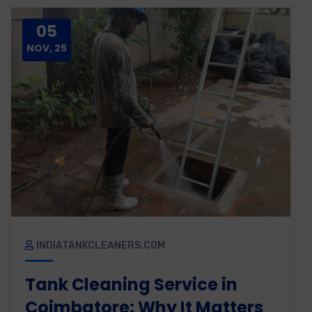
05
NOV, 25
INDIATANKCLEANERS.COM
Tank Cleaning Service in
Coimbatore: Why It Matters