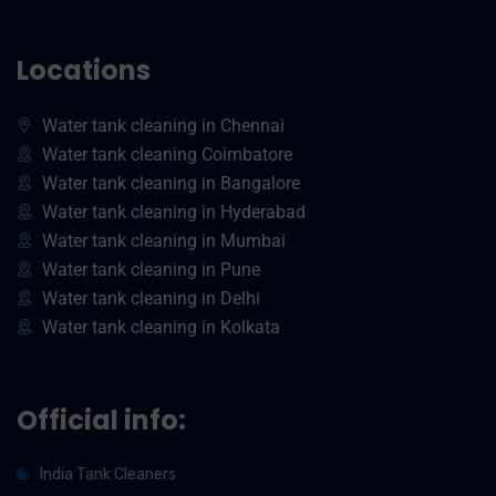
Locations
Water tank cleaning in Chennai
Water tank cleaning Coimbatore
Water tank cleaning in Bangalore
Water tank cleaning in Hyderabad
Water tank cleaning in Mumbai
Water tank cleaning in Pune
Water tank cleaning in Delhi
Water tank cleaning in Kolkata
Official info:
India Tank Cleaners