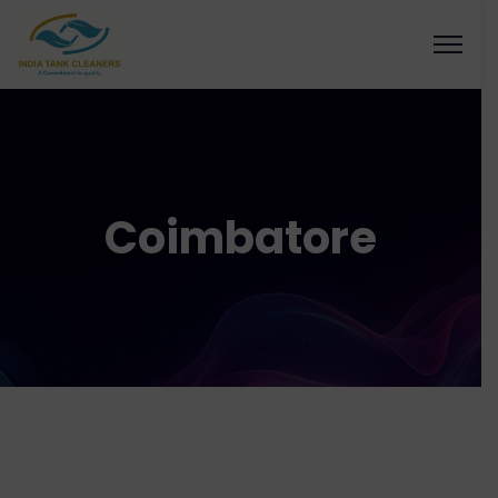
Coimbatore