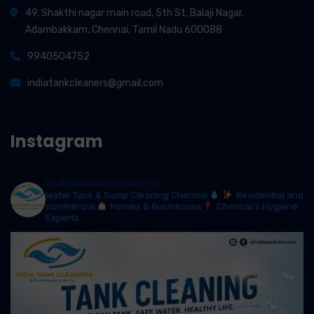
49, Shakthi nagar main road, 5th St, Balaji Nagar,
Adambakkam, Chennai, Tamil Nadu 600088
9940504752
indiatankcleaners@gmail.com
Instagram
indiatankcleaners
Water Tank & Sump Cleaning Chennai
Residential and
commercial
Homes & Businesses
Chennai’s Hygiene
Experts