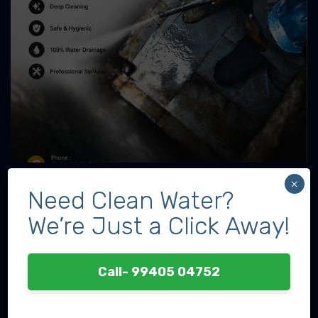
×
Need Clean Water?
We’re Just a Click Away!
Call- 99405 04752