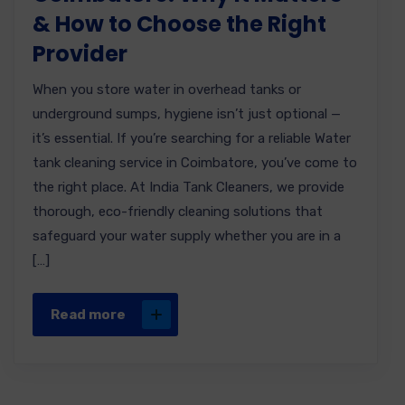
& How to Choose the Right
Provider
When you store water in overhead tanks or
underground sumps, hygiene isn’t just optional —
it’s essential. If you’re searching for a reliable Water
tank cleaning service in Coimbatore, you’ve come to
the right place. At India Tank Cleaners, we provide
thorough, eco-friendly cleaning solutions that
safeguard your water supply whether you are in a
[…]
Read more