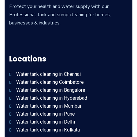
Protect your health and water supply with our
Professional tank and sump cleaning for homes,
businesses & industries.
Locations
Water tank cleaning in Chennai
Water tank cleaning Coimbatore
Water tank cleaning in Bangalore
Water tank cleaning in Hyderabad
Water tank cleaning in Mumbai
Water tank cleaning in Pune
Water tank cleaning in Delhi
Water tank cleaning in Kolkata