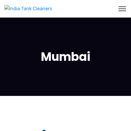
Mumbai