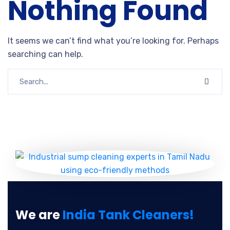
Nothing Found
It seems we can’t find what you’re looking for. Perhaps
searching can help.
We are
India Tank Cleaners!