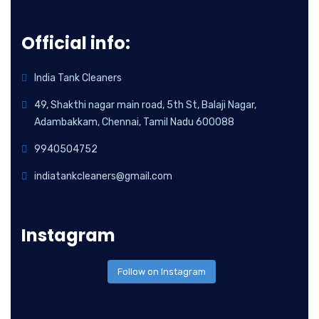
Official info:
India Tank Cleaners
49, Shakthi nagar main road, 5th St, Balaji Nagar,
Adambakkam, Chennai, Tamil Nadu 600088
9940504752
indiatankcleaners@gmail.com
Instagram
Follow on Instagram