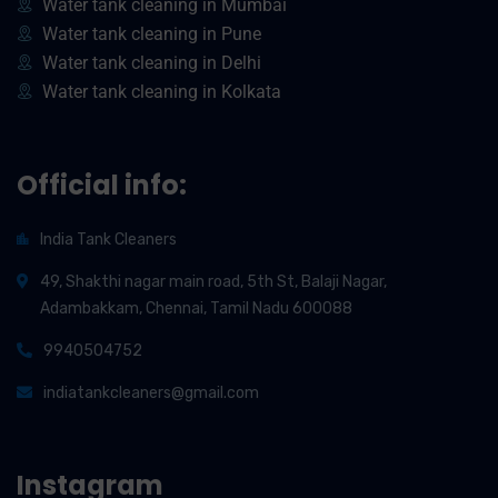
Water tank cleaning in Mumbai
Water tank cleaning in Pune
Water tank cleaning in Delhi
Water tank cleaning in Kolkata
Official info:
India Tank Cleaners
49, Shakthi nagar main road, 5th St, Balaji Nagar,
Adambakkam, Chennai, Tamil Nadu 600088
9940504752
indiatankcleaners@gmail.com
Instagram