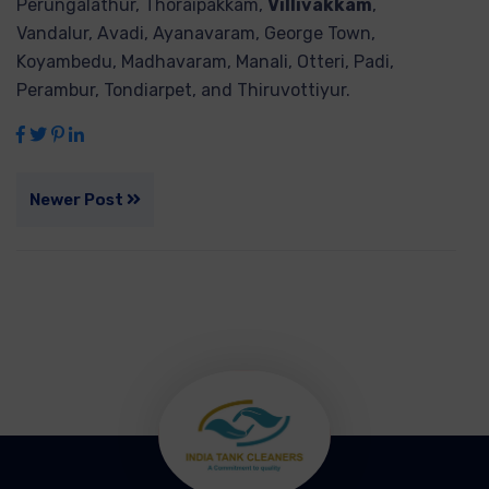
Perungalathur, Thoraipakkam,
Villivakkam
,
Vandalur, Avadi, Ayanavaram, George Town,
Koyambedu, Madhavaram, Manali, Otteri, Padi,
Perambur, Tondiarpet, and Thiruvottiyur.
Newer Post