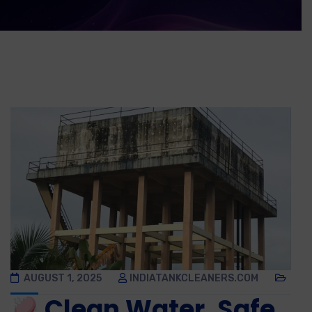
AUGUST 1, 2025
INDIATANKCLEANERS.COM
Clean Water, Safe