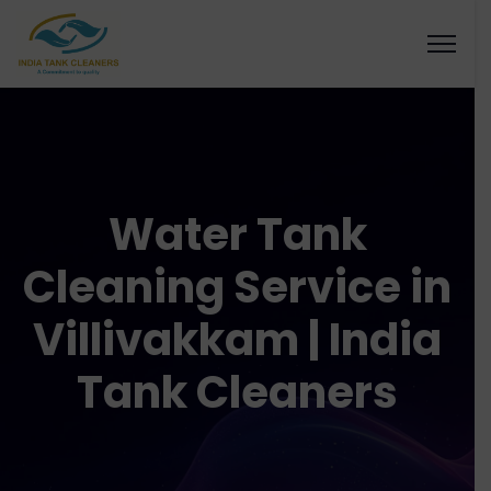
Water Tank
Cleaning Service in
Villivakkam | India
Tank Cleaners