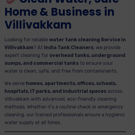
Home & Business in
Villivakkam
Looking for reliable
water tank cleaning Service in
Villivakkam
? At
India Tank Cleaners
, we provide
expert cleaning for
overhead tanks, underground
sumps, and commercial tanks
to ensure your
water is clean, safe, and free from contaminants.
We serve
homes, apartments, offices, schools,
hospitals, IT parks, and industrial spaces
across
Villivakkam with advanced, eco-friendly cleaning
methods. Whether it’s a routine check or emergency
cleaning, our trained professionals ensure a hygienic
water supply at all times.