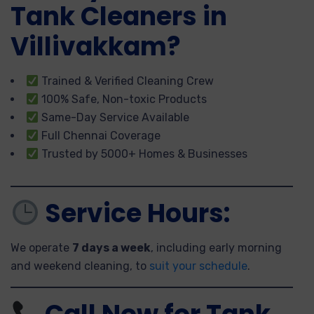
Tank Cleaners in
Villivakkam?
Trained & Verified Cleaning Crew
100% Safe, Non-toxic Products
Same-Day Service Available
Full Chennai Coverage
Trusted by 5000+ Homes & Businesses
Service Hours:
We operate
7 days a week
, including early morning
and weekend cleaning, to
suit your schedule
.