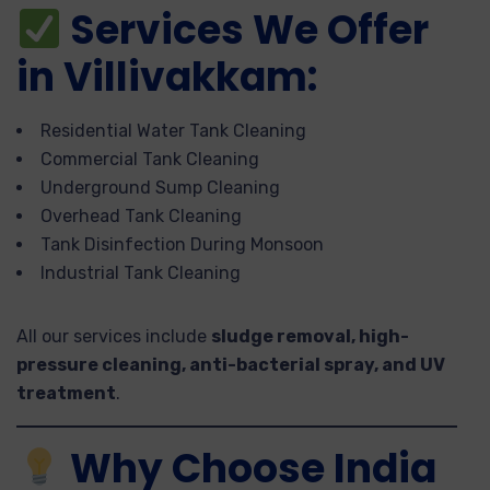
Services We Offer
in Villivakkam:
Residential Water Tank Cleaning
Commercial Tank Cleaning
Underground Sump Cleaning
Overhead Tank Cleaning
Tank Disinfection During Monsoon
Industrial Tank Cleaning
All our services include
sludge removal, high-
pressure cleaning, anti-bacterial spray, and UV
treatment
.
Why Choose India