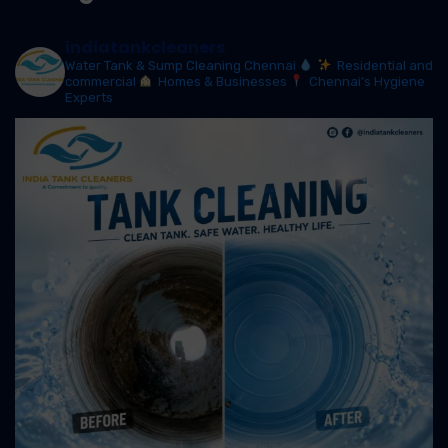
indiatankcleaners
Water Tank & Sump Cleaning Chennai
Residential and
commercial
Homes & Businesses
Chennai’s Hygiene
Experts