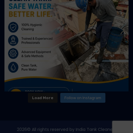
Load More
Follow on Instagram
2026
© All rights reserved by India Tank Cleaners