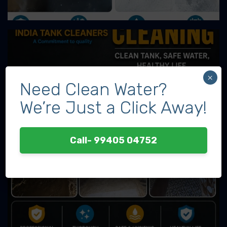
×
Need Clean Water?
We’re Just a Click Away!
Call- 99405 04752