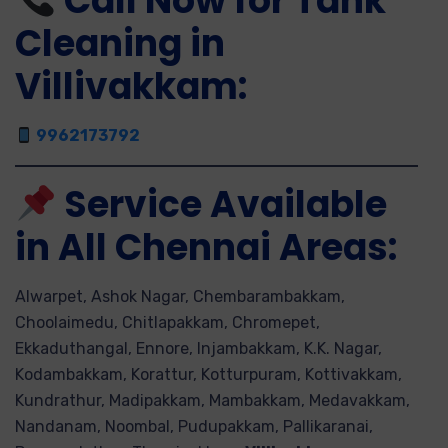
Call Now for Tank
Cleaning in
Villivakkam:
9962173792
Service Available
in All Chennai Areas:
Alwarpet, Ashok Nagar, Chembarambakkam,
Choolaimedu, Chitlapakkam, Chromepet,
Ekkaduthangal, Ennore, Injambakkam, K.K. Nagar,
Kodambakkam, Korattur, Kotturpuram, Kottivakkam,
Kundrathur, Madipakkam, Mambakkam, Medavakkam,
Nandanam, Noombal, Pudupakkam, Pallikaranai,