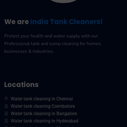
We are
India Tank Cleaners!
Protect your health and water supply with our
Professional tank and sump cleaning for homes,
businesses & industries.
Locations
Water tank cleaning in Chennai
Water tank cleaning Coimbatore
Water tank cleaning in Bangalore
Water tank cleaning in Hyderabad